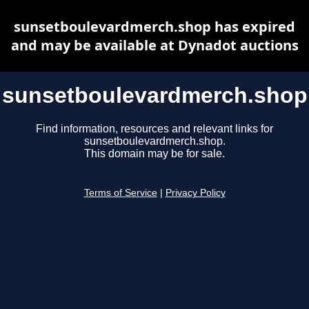
sunsetboulevardmerch.shop has expired
and may be available at Dynadot auctions
sunsetboulevardmerch.shop
Find information, resources and relevant links for
sunsetboulevardmerch.shop.
This domain may be for sale.
Terms of Service
|
Privacy Policy