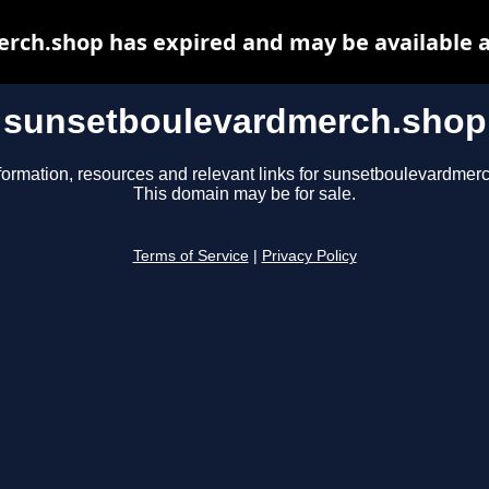
rch.shop has expired and may be available a
sunsetboulevardmerch.shop
formation, resources and relevant links for sunsetboulevardmer
This domain may be for sale.
Terms of Service
|
Privacy Policy