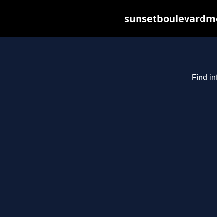
sunsetboulevardme
Find in