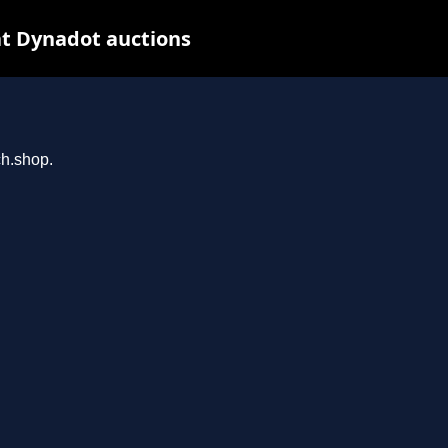
t Dynadot auctions
ch.shop.