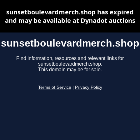
sunsetboulevardmerch.shop has expired
and may be available at Dynadot auctions
sunsetboulevardmerch.shop
Find information, resources and relevant links for
sunsetboulevardmerch.shop.
This domain may be for sale.
Terms of Service
|
Privacy Policy