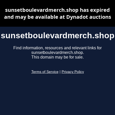
sunsetboulevardmerch.shop has expired
and may be available at Dynadot auctions
sunsetboulevardmerch.shop
Find information, resources and relevant links for
sunsetboulevardmerch.shop.
This domain may be for sale.
Terms of Service
|
Privacy Policy