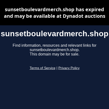
sunsetboulevardmerch.shop has expired
and may be available at Dynadot auctions
sunsetboulevardmerch.shop
Find information, resources and relevant links for
sunsetboulevardmerch.shop.
This domain may be for sale.
Terms of Service
|
Privacy Policy