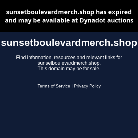
sunsetboulevardmerch.shop has expired
and may be available at Dynadot auctions
sunsetboulevardmerch.shop
Find information, resources and relevant links for
sunsetboulevardmerch.shop.
This domain may be for sale.
Terms of Service
|
Privacy Policy