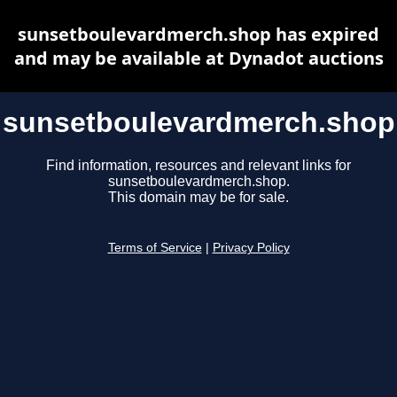
sunsetboulevardmerch.shop has expired
and may be available at Dynadot auctions
sunsetboulevardmerch.shop
Find information, resources and relevant links for
sunsetboulevardmerch.shop.
This domain may be for sale.
Terms of Service
|
Privacy Policy