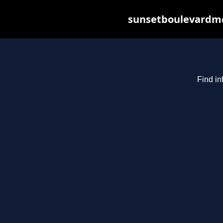
sunsetboulevardme
Find in