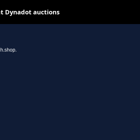
t Dynadot auctions
ch.shop.