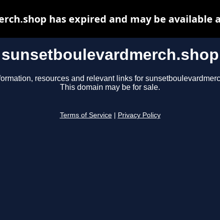
rch.shop has expired and may be available a
sunsetboulevardmerch.shop
formation, resources and relevant links for sunsetboulevardmer
This domain may be for sale.
Terms of Service
|
Privacy Policy