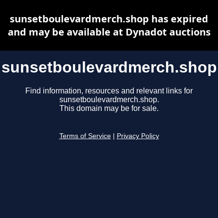
sunsetboulevardmerch.shop has expired
and may be available at Dynadot auctions
sunsetboulevardmerch.shop
Find information, resources and relevant links for
sunsetboulevardmerch.shop.
This domain may be for sale.
Terms of Service
|
Privacy Policy