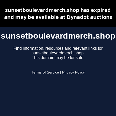
sunsetboulevardmerch.shop has expired
and may be available at Dynadot auctions
sunsetboulevardmerch.shop
Find information, resources and relevant links for
sunsetboulevardmerch.shop.
This domain may be for sale.
Terms of Service
|
Privacy Policy