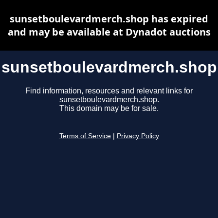
sunsetboulevardmerch.shop has expired
and may be available at Dynadot auctions
sunsetboulevardmerch.shop
Find information, resources and relevant links for
sunsetboulevardmerch.shop.
This domain may be for sale.
Terms of Service
|
Privacy Policy