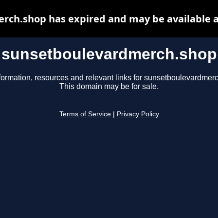
rch.shop has expired and may be available a
sunsetboulevardmerch.shop
formation, resources and relevant links for sunsetboulevardmer
This domain may be for sale.
Terms of Service
|
Privacy Policy