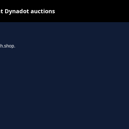
t Dynadot auctions
ch.shop.