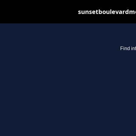
sunsetboulevardme
Find in