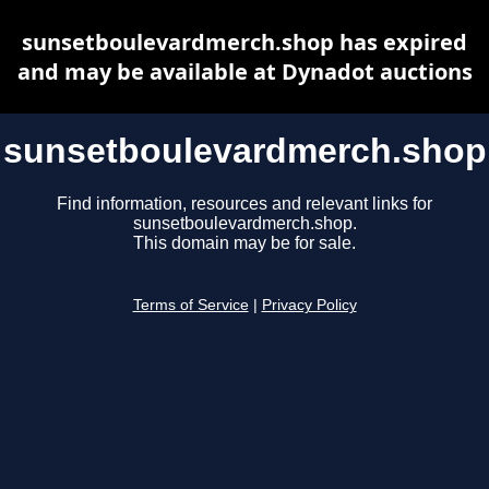
sunsetboulevardmerch.shop has expired
and may be available at Dynadot auctions
sunsetboulevardmerch.shop
Find information, resources and relevant links for
sunsetboulevardmerch.shop.
This domain may be for sale.
Terms of Service
|
Privacy Policy