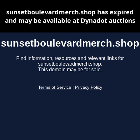
sunsetboulevardmerch.shop has expired
and may be available at Dynadot auctions
sunsetboulevardmerch.shop
Find information, resources and relevant links for
sunsetboulevardmerch.shop.
This domain may be for sale.
Terms of Service
|
Privacy Policy