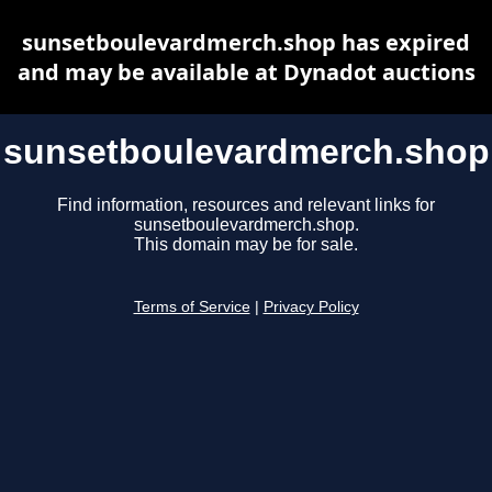
sunsetboulevardmerch.shop has expired
and may be available at Dynadot auctions
sunsetboulevardmerch.shop
Find information, resources and relevant links for
sunsetboulevardmerch.shop.
This domain may be for sale.
Terms of Service
|
Privacy Policy