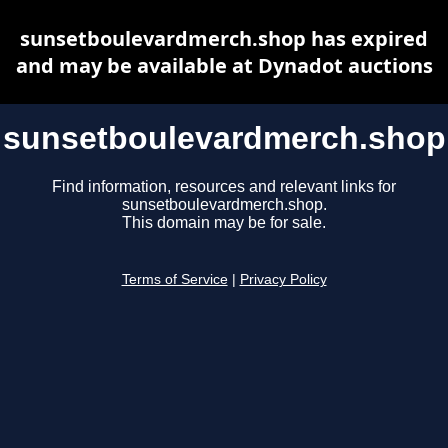
sunsetboulevardmerch.shop has expired
and may be available at Dynadot auctions
sunsetboulevardmerch.shop
Find information, resources and relevant links for
sunsetboulevardmerch.shop.
This domain may be for sale.
Terms of Service
|
Privacy Policy