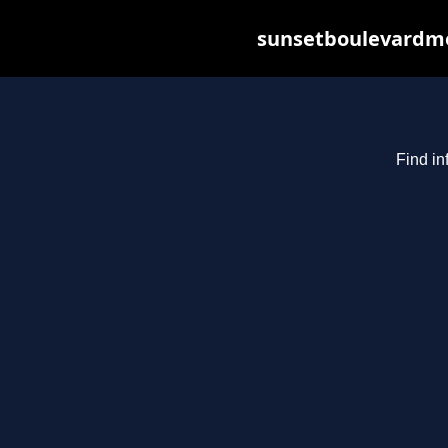
sunsetboulevardme
Find in