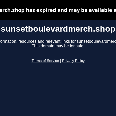
rch.shop has expired and may be available a
sunsetboulevardmerch.shop
formation, resources and relevant links for sunsetboulevardmer
This domain may be for sale.
Terms of Service
|
Privacy Policy