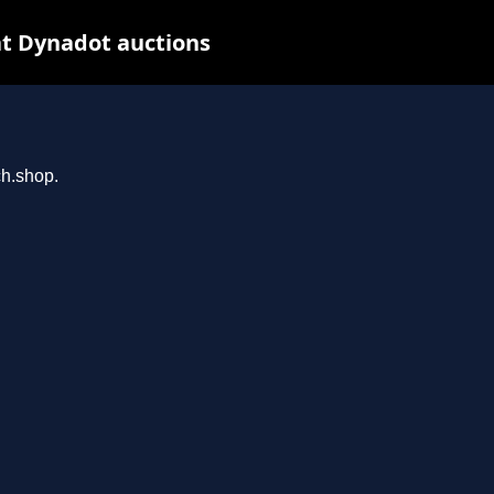
t Dynadot auctions
ch.shop.