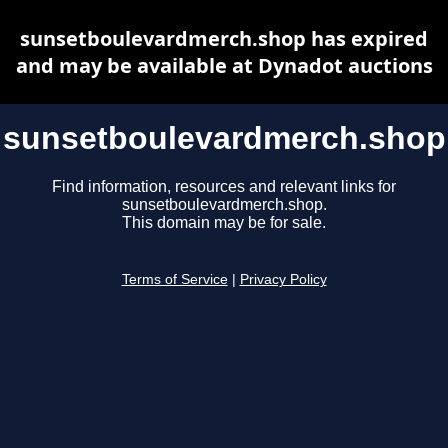
sunsetboulevardmerch.shop has expired
and may be available at Dynadot auctions
sunsetboulevardmerch.shop
Find information, resources and relevant links for
sunsetboulevardmerch.shop.
This domain may be for sale.
Terms of Service
|
Privacy Policy