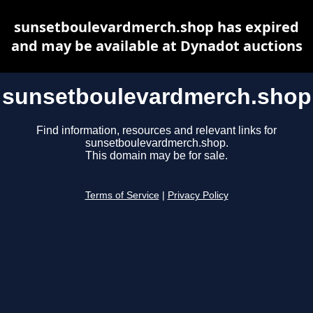
sunsetboulevardmerch.shop has expired
and may be available at Dynadot auctions
sunsetboulevardmerch.shop
Find information, resources and relevant links for
sunsetboulevardmerch.shop.
This domain may be for sale.
Terms of Service
|
Privacy Policy