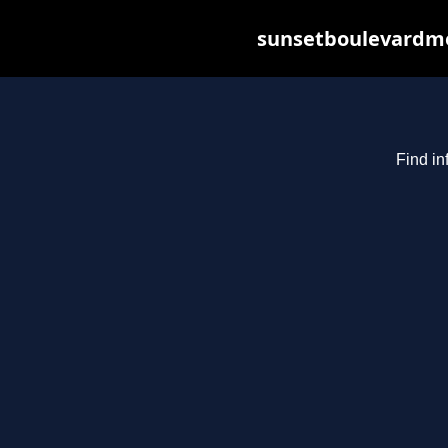
sunsetboulevardme
Find in