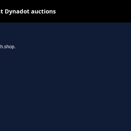
t Dynadot auctions
ch.shop.