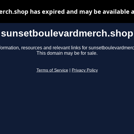
rch.shop has expired and may be available a
sunsetboulevardmerch.shop
formation, resources and relevant links for sunsetboulevardmer
This domain may be for sale.
Terms of Service
|
Privacy Policy