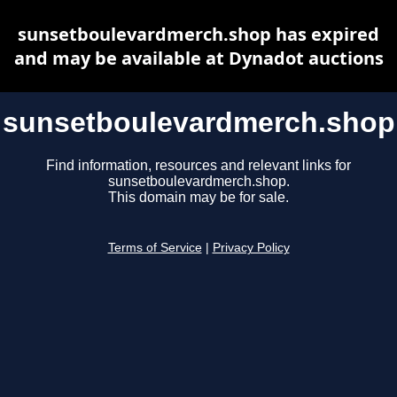
sunsetboulevardmerch.shop has expired
and may be available at Dynadot auctions
sunsetboulevardmerch.shop
Find information, resources and relevant links for
sunsetboulevardmerch.shop.
This domain may be for sale.
Terms of Service
|
Privacy Policy