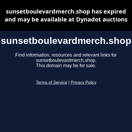
sunsetboulevardmerch.shop has expired
and may be available at Dynadot auctions
sunsetboulevardmerch.shop
Find information, resources and relevant links for
sunsetboulevardmerch.shop.
This domain may be for sale.
Terms of Service
|
Privacy Policy