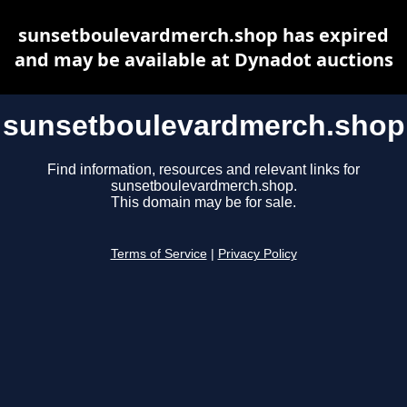
sunsetboulevardmerch.shop has expired
and may be available at Dynadot auctions
sunsetboulevardmerch.shop
Find information, resources and relevant links for
sunsetboulevardmerch.shop.
This domain may be for sale.
Terms of Service
|
Privacy Policy