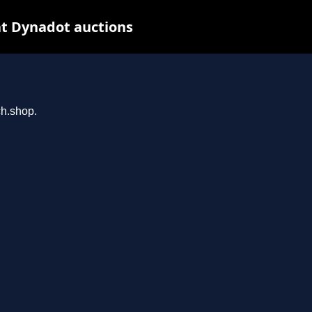
t Dynadot auctions
ch.shop.