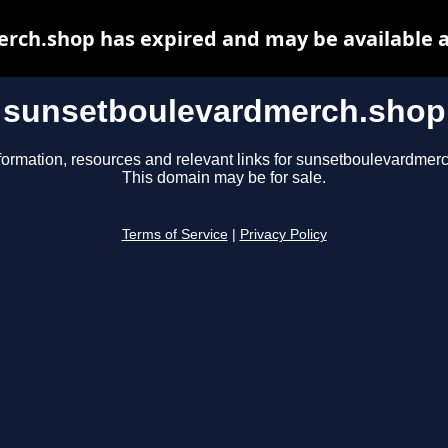
rch.shop has expired and may be available a
sunsetboulevardmerch.shop
formation, resources and relevant links for sunsetboulevardmer
This domain may be for sale.
Terms of Service
|
Privacy Policy