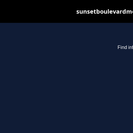
sunsetboulevardme
Find in