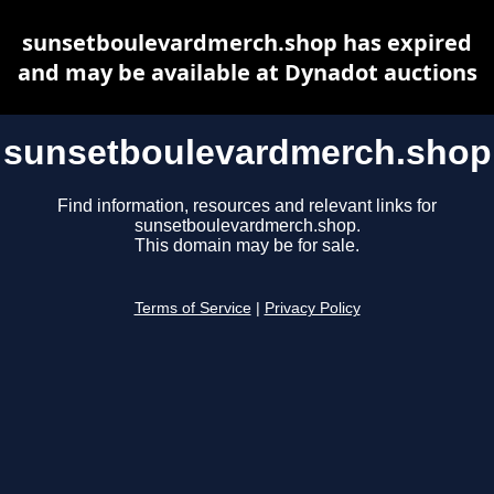
sunsetboulevardmerch.shop has expired
and may be available at Dynadot auctions
sunsetboulevardmerch.shop
Find information, resources and relevant links for
sunsetboulevardmerch.shop.
This domain may be for sale.
Terms of Service
|
Privacy Policy